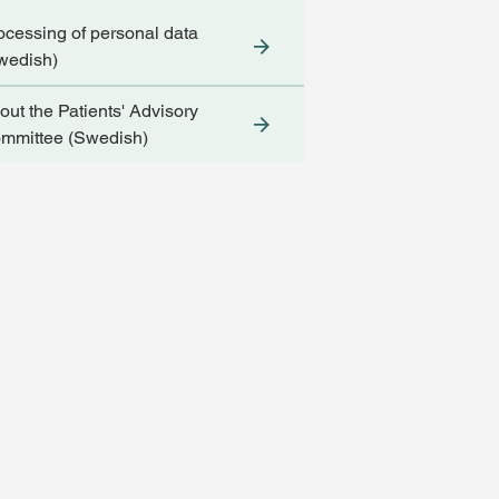
ocessing of personal data
wedish)
out the Patients' Advisory
mmittee (Swedish)