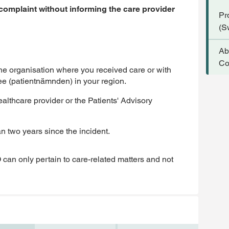
 complaint without informing the care provider
Pr
(S
Ab
Co
the organisation where you received care or with
ee (patientnämnden) in your region.
lthcare provider or the Patients' Advisory
an two years since the incident.
 can only pertain to care-related matters and not