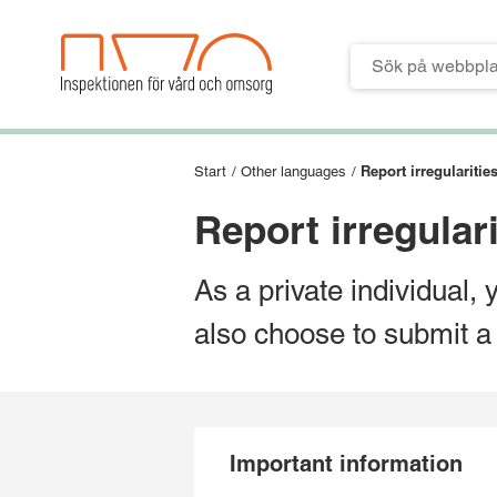
Till verktygsmeny
Till huvudmeny
Till innehåll
Till sidfoten
Report irregularitie
Start
/
Other languages
/
Report irregulari
As a private individual, 
also choose to submit a
Important information