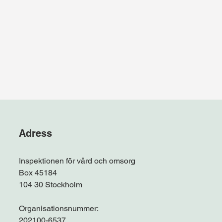
Adress
Inspektionen för vård och omsorg
Box 45184
104 30 Stockholm
Organisationsnummer:
202100-6537