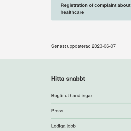
Registration of complaint about
healthcare
Senast uppdaterad 2023-06-07
Hitta snabbt
Begär ut handlingar
Press
Lediga jobb