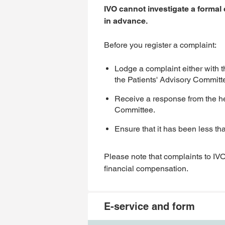
IVO cannot investigate a formal
in advance.
Before you register a complaint:
Lodge a complaint either with 
the Patients' Advisory Committ
Receive a response from the hea
Committee.
Ensure that it has been less th
Please note that complaints to IVO
financial compensation.
E-service and form