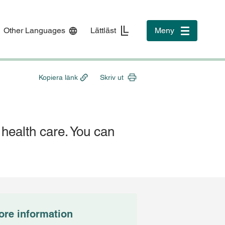
Other Languages
Lättläst
Meny
Toggle
navigation
Kopiera länk
Skriv ut
n health care. You can
ore information