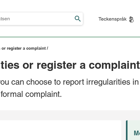
Teckenspråk
s or register a complaint /
ties or register a complaint
you can choose to report irregularities i
 formal complaint.
M