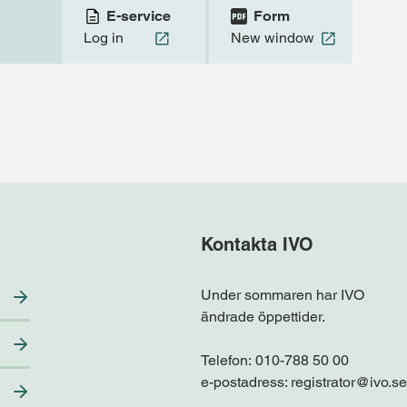
E-service
Form
Log in
New window
Kontakta IVO
Under sommaren har IVO
ändrade öppettider.
Telefon:
010-788 50 00
e-postadress:
registrator@ivo.se