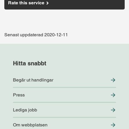
Rate this service
Senast uppdaterad 2020-12-11
Hitta snabbt
Begär ut handlingar
Press
Lediga jobb
Om webbplatsen