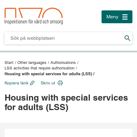
Meny
Toggle
naviga
Till innehåll
Till sidfoten
Start
/
Other languages
/
Authorisations
/
LSS activities that require authorisation
/
Housing with special services for adults (LSS) /
Kopiera länk
Skriv ut
Housing with special services
for adults (LSS)