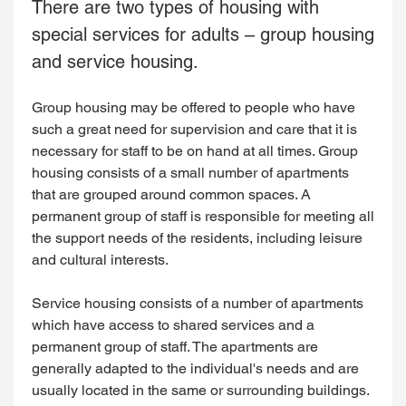
There are two types of housing with
special services for adults – group housing
and service housing.
Group housing may be offered to people who have
such a great need for supervision and care that it is
necessary for staff to be on hand at all times. Group
housing consists of a small number of apartments
that are grouped around common spaces. A
permanent group of staff is responsible for meeting all
the support needs of the residents, including leisure
and cultural interests.
Service housing consists of a number of apartments
which have access to shared services and a
permanent group of staff. The apartments are
generally adapted to the individual's needs and are
usually located in the same or surrounding buildings.