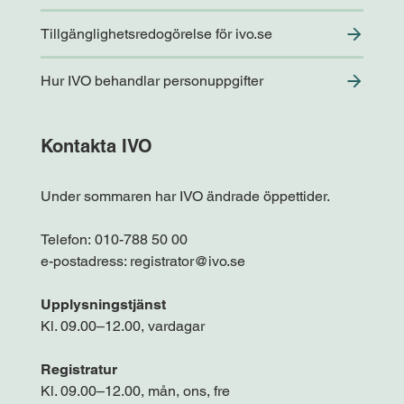
Tillgänglighetsredogörelse för ivo.se
Hur IVO behandlar personuppgifter
Kontakta IVO
Under sommaren har IVO ändrade öppettider.
Telefon:
010-788 50 00
e-postadress:
registrator@ivo.se
Upplysningstjänst
Kl. 09.00–12.00, vardagar
Registratur
Kl. 09.00–12.00, mån, ons, fre