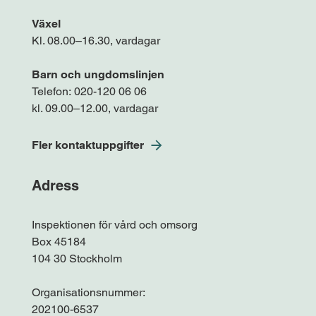
Växel
Kl. 08.00–16.30, vardagar
Barn och ungdomslinjen
Telefon:
020-120 06 06
kl. 09.00–12.00, vardagar
Fler kontaktuppgifter
Adress
Inspektionen för vård och omsorg
Box 45184
104 30 Stockholm
Organisationsnummer:
202100-6537