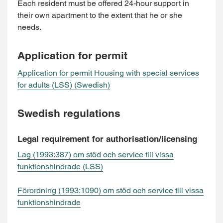
Each resident must be offered 24-hour support in
their own apartment to the extent that he or she
needs.
Application for permit
Application for permit Housing with special services
for adults (LSS) (Swedish)
Swedish regulations
Legal requirement for authorisation/licensing
Lag (1993:387) om stöd och service till vissa
funktionshindrade (LSS)
Förordning (1993:1090) om stöd och service till vissa
funktionshindrade