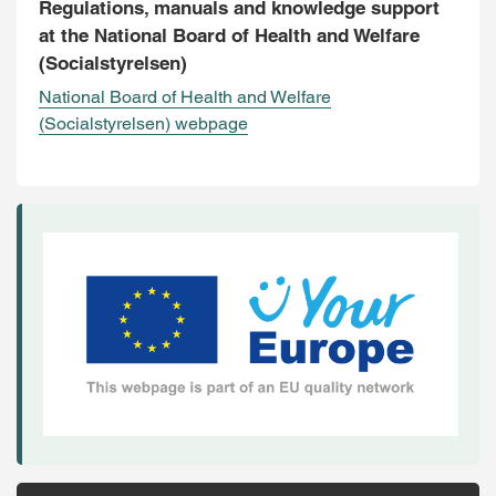
Regulations, manuals and knowledge support
at the National Board of Health and Welfare
(Socialstyrelsen)
National Board of Health and Welfare
(Socialstyrelsen) webpage